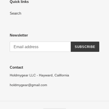
Quick links
Search
Newsletter
SUBSCRIBE
Contact
Holdmygear LLC - Hayward, California
holdmygear@gmail.com