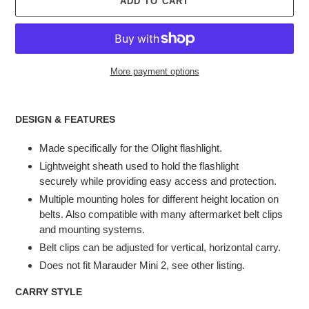
ADD TO CART
More payment options
Adding
product
DESIGN & FEATURES
to
your
Made specifically for the Olight flashlight.
cart
Lightweight sheath used to hold the flashlight
securely while providing easy access and protection.
Multiple mounting holes for different height location on
belts. Also compatible with many aftermarket belt clips
and mounting systems.
Belt clips can be adjusted for vertical, horizontal carry.
Does not fit Marauder Mini 2, see other listing.
CARRY STYLE