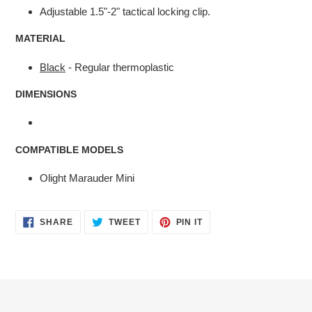
Adjustable 1.5"-2" tactical locking clip.
MATERIAL
Black
- Regular thermoplastic
DIMENSIONS
COMPATIBLE MODELS
Olight Marauder Mini
SHARE
TWEET
PIN
SHARE
TWEET
PIN IT
ON
ON
ON
FACEBOOK
TWITTER
PINTEREST