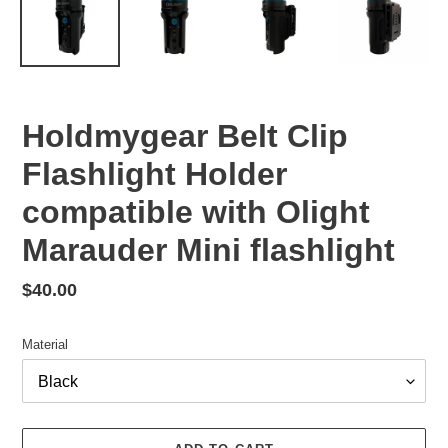
Holdmygear Belt Clip
Flashlight Holder
compatible with Olight
Marauder Mini flashlight
Regular
$40.00
price
Material